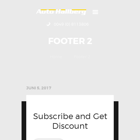
0049 (0) 8113806
HOME
FOOTER 2
ÜBER UNS
KONTAKT
Home
Footer 2
IMPRESSUM
JUNI 5, 2017
Subscribe and Get
Discount