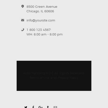
8500 Green Avenue
Chicago, IL 60606
info@yoursite.com
1 800 123 4567
WH: 8.00 am - 8.00 pm
Auto Hallberg © {Y} All Rights Reserved.
Terms of Use
and
Privacy Policy