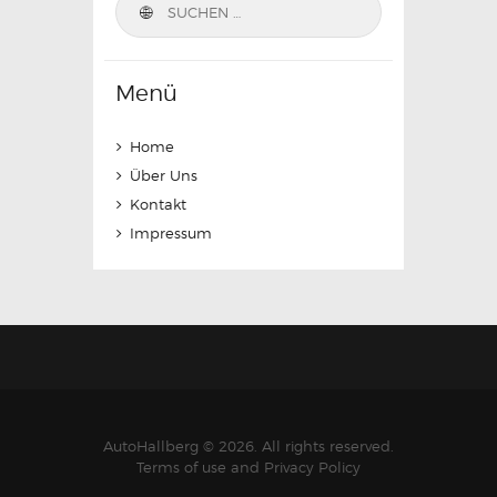
nach:
Menü
Home
Über Uns
Kontakt
Impressum
AutoHallberg © 2026. All rights reserved.
Terms of use and Privacy Policy