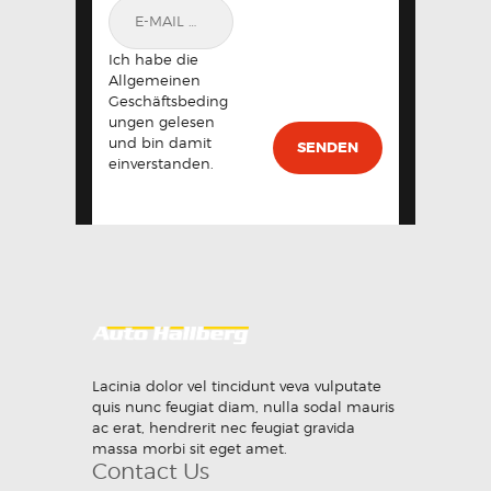
Ich habe die
Allgemeinen
Geschäftsbeding
ungen gelesen
und bin damit
einverstanden.
Lacinia dolor vel tincidunt veva vulputate
quis nunc feugiat diam, nulla sodal mauris
ac erat, hendrerit nec feugiat gravida
massa morbi sit eget amet.
Contact Us