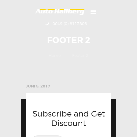
0049 (0) 8113806
HOME
FOOTER 2
ÜBER UNS
KONTAKT
Home
Footer 2
IMPRESSUM
JUNI 5, 2017
Subscribe and Get
Discount