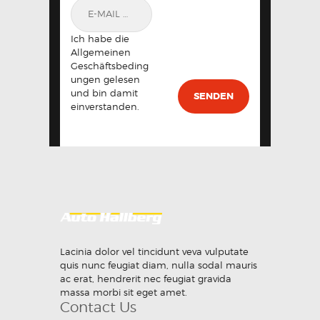
Ich habe die
Allgemeinen
Geschäftsbeding
ungen gelesen
und bin damit
einverstanden.
Lacinia dolor vel tincidunt veva vulputate
quis nunc feugiat diam, nulla sodal mauris
ac erat, hendrerit nec feugiat gravida
massa morbi sit eget amet.
Contact Us