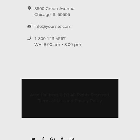
8500 Green Avenue
Chicago, IL 60606
info@yoursite.com
1 800 123 4567
WH: 8.00 am - 8.00 pm
Auto Hallberg © {Y} All Rights Reserved.
Terms of Use
and
Privacy Policy