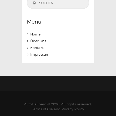
nach:
Menü
Home
Über Uns
Kontakt
Impressum
AutoHallberg © 2026. All rights reserved.
Terms of use and Privacy Policy